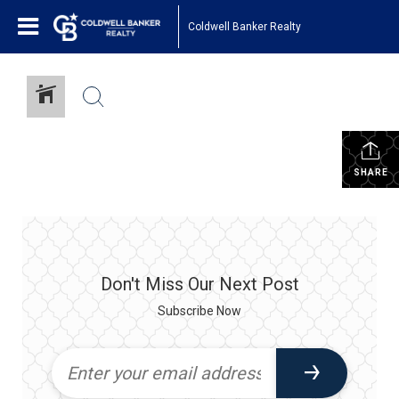
Coldwell Banker Realty
SHARE
Don't Miss Our Next Post
Subscribe Now