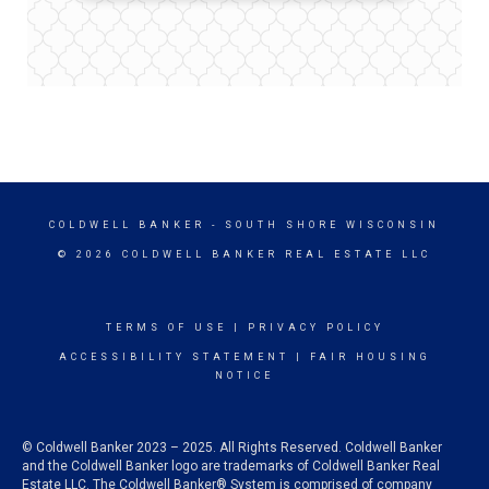
COLDWELL BANKER
- SOUTH SHORE WISCONSIN
© 2026 COLDWELL BANKER REAL ESTATE LLC
TERMS OF USE
|
PRIVACY POLICY
ACCESSIBILITY STATEMENT
|
FAIR HOUSING
NOTICE
© Coldwell Banker 2023 – 2025. All Rights Reserved. Coldwell Banker
and the Coldwell Banker logo are trademarks of Coldwell Banker Real
Estate LLC. The Coldwell Banker® System is comprised of company