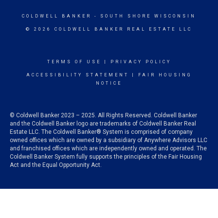
COLDWELL BANKER
- SOUTH SHORE WISCONSIN
© 2026 COLDWELL BANKER REAL ESTATE LLC
TERMS OF USE
|
PRIVACY POLICY
ACCESSIBILITY STATEMENT
|
FAIR HOUSING
NOTICE
© Coldwell Banker 2023 – 2025. All Rights Reserved. Coldwell Banker
and the Coldwell Banker logo are trademarks of Coldwell Banker Real
Estate LLC. The Coldwell Banker® System is comprised of company
owned offices which are owned by a subsidiary of Anywhere Advisors LLC
and franchised offices which are independently owned and operated. The
Coldwell Banker System fully supports the principles of the Fair Housing
Act and the Equal Opportunity Act.