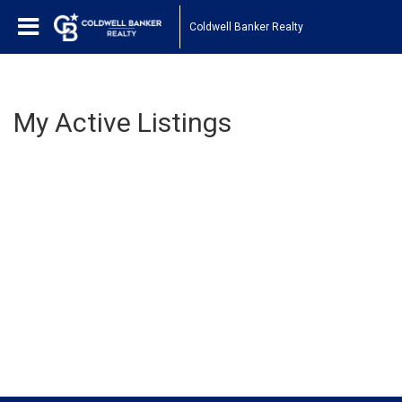
Coldwell Banker Realty
My Active Listings