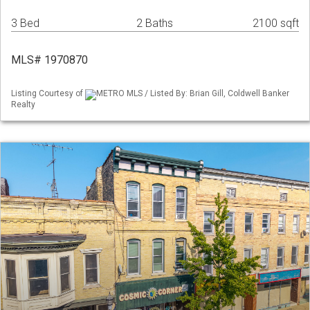
3 Bed
2 Baths
2100 sqft
MLS# 1970870
Listing Courtesy of
METRO MLS / Listed By: Brian Gill, Coldwell Banker
Realty