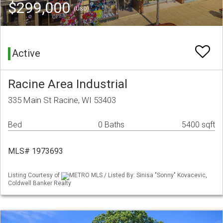
$299,000
(USD)
Active
Racine Area Industrial
335 Main St Racine, WI 53403
Bed
0 Baths
5400 sqft
MLS# 1973693
Listing Courtesy of
METRO MLS / Listed By: Sinisa "Sonny" Kovacevic,
Coldwell Banker Realty