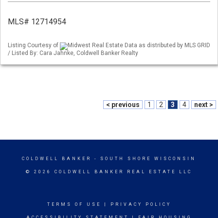
MLS# 12714954
Listing Courtesy of
Midwest Real Estate Data as distributed by MLS GRID
/ Listed By: Cara Jahnke, Coldwell Banker Realty
< previous
1
2
3
4
next >
COLDWELL BANKER
- SOUTH SHORE WISCONSIN
© 2026 COLDWELL BANKER REAL ESTATE LLC
TERMS OF USE
|
PRIVACY POLICY
ACCESSIBILITY STATEMENT
|
FAIR HOUSING