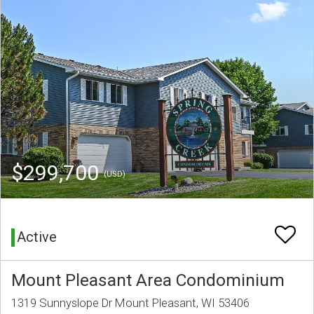
$299,700
(USD)
Active
Mount Pleasant Area Condominium
1319 Sunnyslope Dr Mount Pleasant, WI 53406