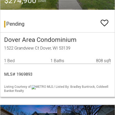
$274,900
(USD)
Pending
Dover Area Condominium
1522 Grandview Ct Dover, WI 53139
1 Bed
1 Baths
808 sqft
MLS# 1969893
Listing Courtesy of
METRO MLS / Listed By: Bradley Buntrock, Coldwell
Banker Realty