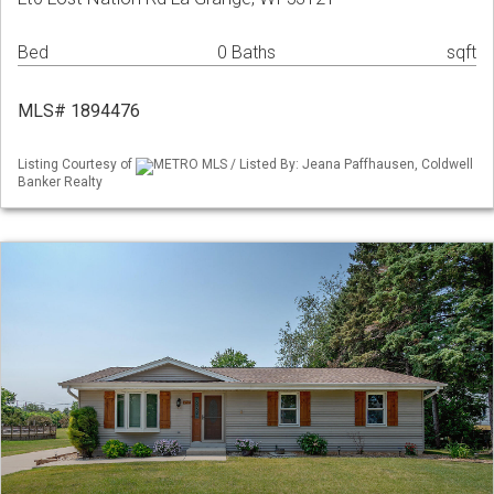
Bed
0 Baths
sqft
MLS# 1894476
Listing Courtesy of
METRO MLS / Listed By: Jeana Paffhausen, Coldwell
Banker Realty