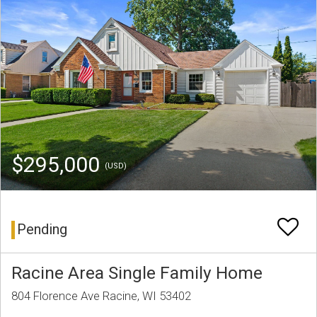
$295,000
(USD)
Pending
Racine Area Single Family Home
804 Florence Ave Racine, WI 53402