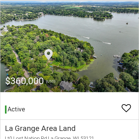
$360,000
(USD)
Active
La Grange Area Land
Lt0 Lost Nation Rd La Grange, WI 53121