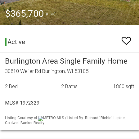
$365,700
(USD)
Active
Burlington Area Single Family Home
30810 Weiler Rd Burlington, WI 53105
2 Bed
2 Baths
1860 sqft
MLS# 1972329
Listing Courtesy of
METRO MLS / Listed By: Richard "Richie" Lepine,
Coldwell Banker Realty