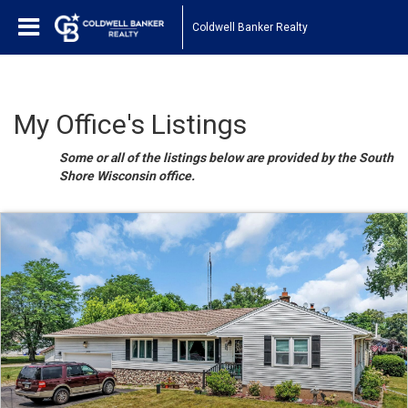
Coldwell Banker Realty
My Office's Listings
Some or all of the listings below are provided by the South
Shore Wisconsin office.