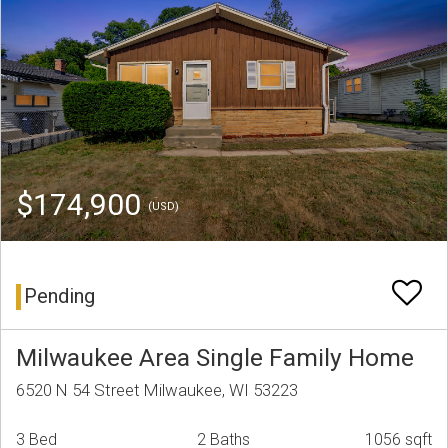
$174,900
(USD)
Pending
Milwaukee Area Single Family Home
6520 N 54 Street Milwaukee, WI 53223
3 Bed
2 Baths
1056 sqft