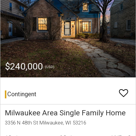
$240,000
(USD)
Contingent
Milwaukee Area Single Family Home
3356 N 48th St Milwaukee, WI 53216