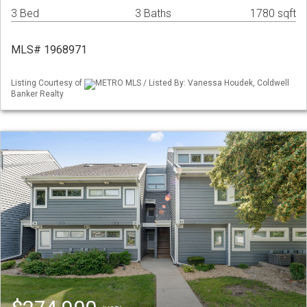
3 Bed
3 Baths
1780 sqft
MLS# 1968971
Listing Courtesy of
METRO MLS / Listed By: Vanessa Houdek, Coldwell
Banker Realty