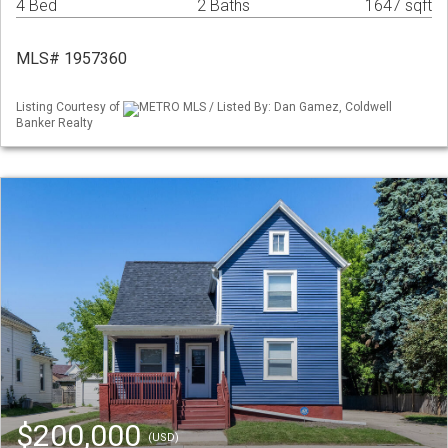
4 Bed
2 Baths
1647 sqft
MLS# 1957360
Listing Courtesy of
METRO MLS / Listed By: Dan Gamez, Coldwell
Banker Realty
$200,000
(USD)