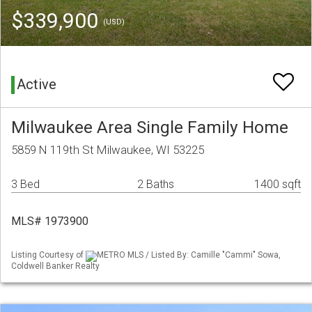
$339,900
(USD)
Active
Milwaukee Area Single Family Home
5859 N 119th St Milwaukee, WI 53225
3 Bed
2 Baths
1400 sqft
MLS# 1973900
Listing Courtesy of
METRO MLS / Listed By: Camille "Cammi" Sowa,
Coldwell Banker Realty