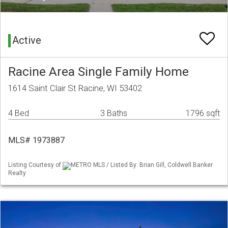
Active
Racine Area Single Family Home
1614 Saint Clair St Racine, WI 53402
4 Bed
3 Baths
1796 sqft
MLS# 1973887
Listing Courtesy of
METRO MLS / Listed By: Brian Gill, Coldwell Banker
Realty