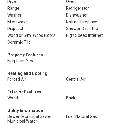
Dryer
Oven
Range
Refrigerator
Washer
Dishwasher
Microwave
Natural Fireplace
Disposal
Shower Over Tub
Wood or Sim. Wood Floors
High Speed Internet
Ceramic Tile
Property Features
Fireplace: Yes
Heating and Cooling
Forced Air
Central Air
Exterior Features
Wood
Brick
Utility Information
Sewer: Municipal Sewer,
Fuel: Natural Gas
Municipal Water