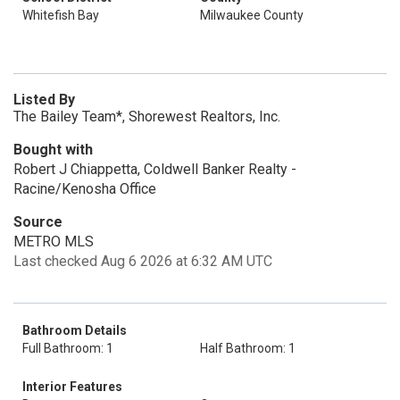
Whitefish Bay
Milwaukee County
Listed By
The Bailey Team*, Shorewest Realtors, Inc.
Bought with
Robert J Chiappetta, Coldwell Banker Realty -
Racine/Kenosha Office
Source
METRO MLS
Last checked Aug 6 2026 at 6:32 AM UTC
Bathroom Details
Full Bathroom: 1
Half Bathroom: 1
Interior Features