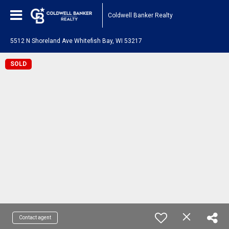
Coldwell Banker Realty
5512 N Shoreland Ave Whitefish Bay, WI 53217
SOLD
Contact agent