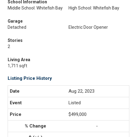
School Information
Middle School: Whitefish Bay
High School: Whitefish Bay
Garage
Detached
Electric Door Opener
Stories
2
Living Area
1,711 sqft
Listing Price History
Aug 22, 2023
Listed
$499,000
-