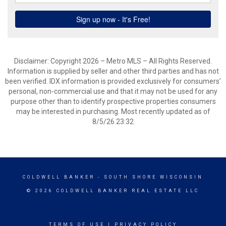
Disclaimer: Copyright 2026 – Metro MLS – All Rights Reserved.
Information is supplied by seller and other third parties and has not
been verified. IDX information is provided exclusively for consumers’
personal, non-commercial use and that it may not be used for any
purpose other than to identify prospective properties consumers
may be interested in purchasing. Most recently updated as of
8/5/26 23:32
COLDWELL BANKER
- SOUTH SHORE WISCONSIN
© 2026 COLDWELL BANKER REAL ESTATE LLC
TERMS OF USE
|
PRIVACY POLICY