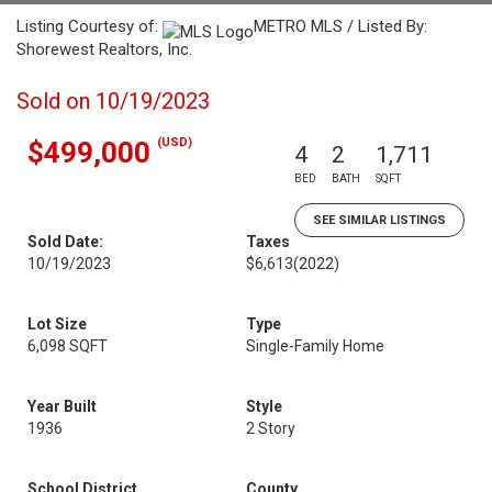
Listing Courtesy of:
METRO MLS / Listed By:
Shorewest Realtors, Inc.
Sold on 10/19/2023
(USD)
$499,000
4
2
1,711
BED
BATH
SQFT
SEE SIMILAR LISTINGS
Sold Date:
Taxes
10/19/2023
$6,613
(2022)
Lot Size
Type
6,098 SQFT
Single-Family Home
Year Built
Style
1936
2 Story
School District
County