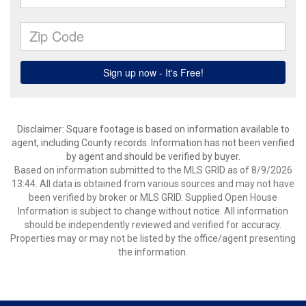
Disclaimer: Square footage is based on information available to
agent, including County records. Information has not been verified
by agent and should be verified by buyer.
Based on information submitted to the MLS GRID as of 8/9/2026
13:44. All data is obtained from various sources and may not have
been verified by broker or MLS GRID. Supplied Open House
Information is subject to change without notice. All information
should be independently reviewed and verified for accuracy.
Properties may or may not be listed by the office/agent presenting
the information.