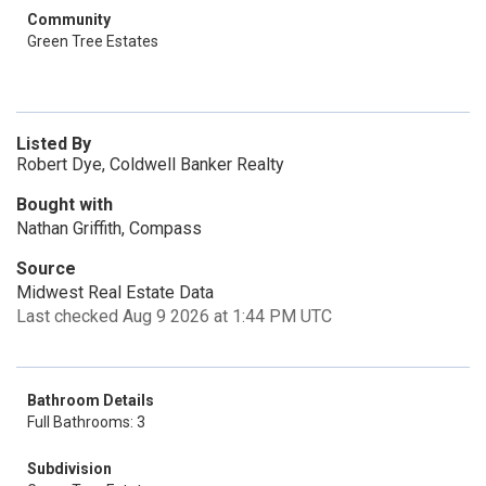
Community
Green Tree Estates
Listed By
Robert Dye, Coldwell Banker Realty
Bought with
Nathan Griffith, Compass
Source
Midwest Real Estate Data
Last checked Aug 9 2026 at 1:44 PM UTC
Bathroom Details
Full Bathrooms: 3
Subdivision