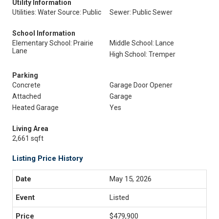
Utility Information
Utilities: Water Source: Public
Sewer: Public Sewer
School Information
Elementary School: Prairie
Middle School: Lance
Lane
High School: Tremper
Parking
Concrete
Garage Door Opener
Attached
Garage
Heated Garage
Yes
Living Area
2,661 sqft
Listing Price History
May 15, 2026
Listed
$479,900