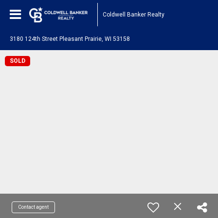
Coldwell Banker Realty
3180 124th Street Pleasant Prairie, WI 53158
SOLD
Contact agent