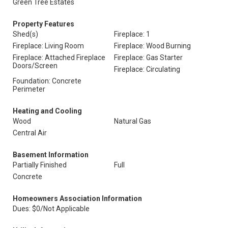
Green Tree Estates
Property Features
Shed(s)
Fireplace: 1
Fireplace: Living Room
Fireplace: Wood Burning
Fireplace: Attached Fireplace
Fireplace: Gas Starter
Doors/Screen
Fireplace: Circulating
Foundation: Concrete
Perimeter
Heating and Cooling
Wood
Natural Gas
Central Air
Basement Information
Partially Finished
Full
Concrete
Homeowners Association Information
Dues: $0/Not Applicable