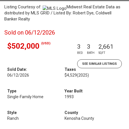
Listing Courtesy of:
Midwest Real Estate Data as
distributed by MLS GRID / Listed By: Robert Dye, Coldwell
Banker Realty
Sold on 06/12/2026
(USD)
$502,000
3
3
2,661
BED
BATH
SQFT
SEE SIMILAR LISTINGS
Sold Date:
Taxes
06/12/2026
$4,529
(2025)
Type
Year Built
Single-Family Home
1993
Style
County
Ranch
Kenosha County