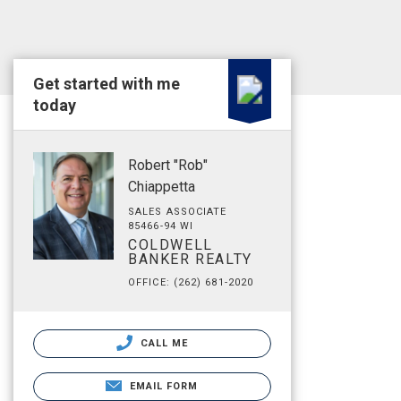
Get started with me
today
Robert "Rob"
Chiappetta
SALES ASSOCIATE
85466-94 WI
COLDWELL
BANKER REALTY
OFFICE: (262) 681-2020
CALL ME
EMAIL FORM