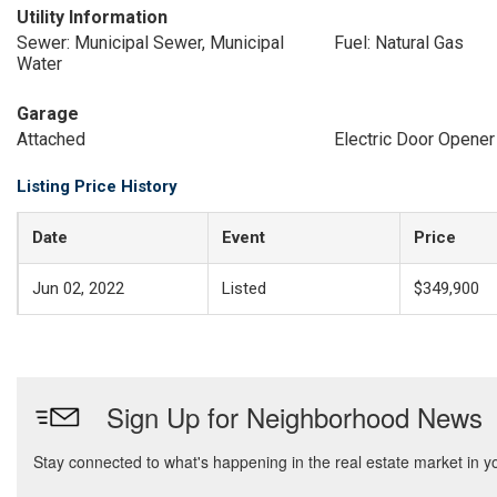
Utility Information
Sewer: Municipal Sewer, Municipal
Fuel: Natural Gas
Water
Garage
Attached
Electric Door Opener
Listing Price History
Date
Event
Price
Jun 02, 2022
Listed
$349,900