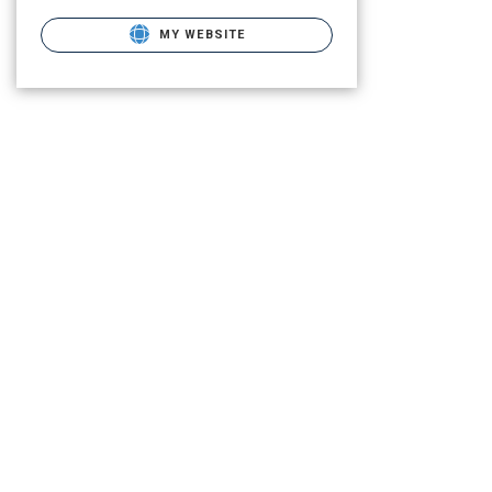
MY WEBSITE