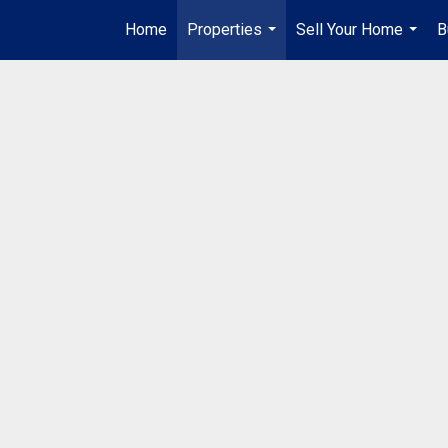
Home
Properties
Sell Your Home
B
...
...