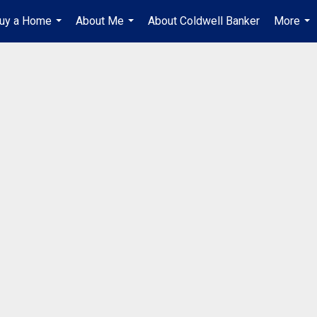
uy a Home
About Me
About Coldwell Banker
More
...
...
...