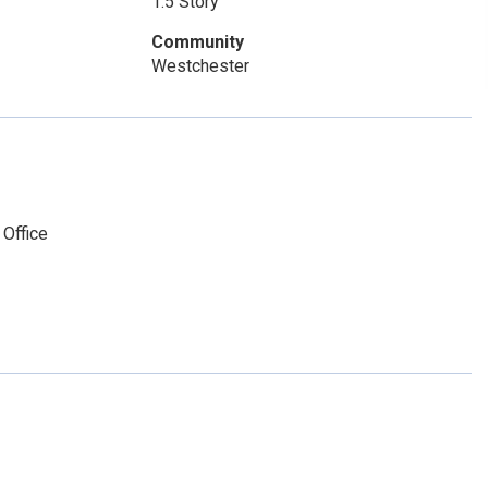
1.5 Story
Community
Westchester
 Office