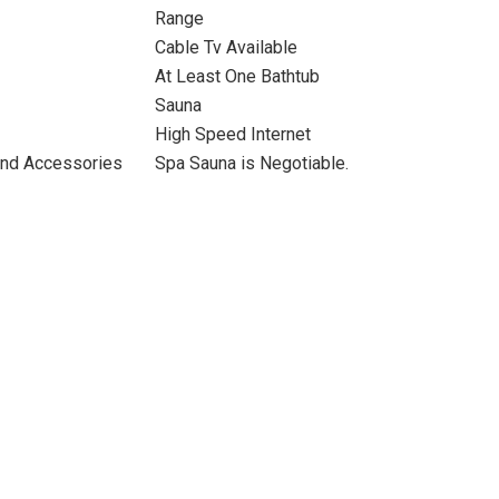
Range
Cable Tv Available
At Least One Bathtub
Sauna
High Speed Internet
and Accessories
Spa Sauna is Negotiable.