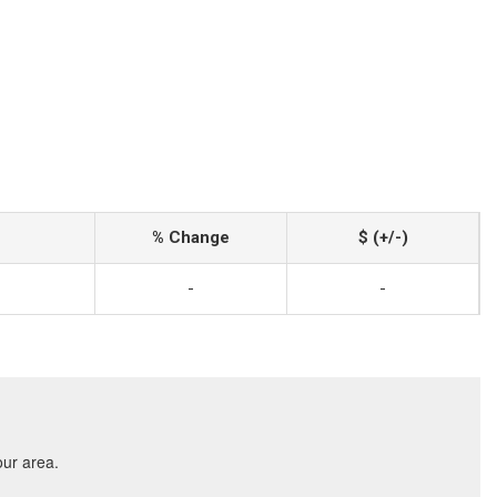
% Change
$ (+/-)
-
-