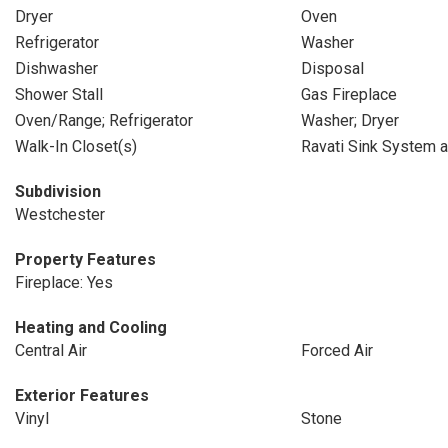
Dryer
Oven
Refrigerator
Washer
Dishwasher
Disposal
Shower Stall
Gas Fireplace
Oven/Range; Refrigerator
Washer; Dryer
Walk-In Closet(s)
Ravati Sink System 
Subdivision
Westchester
Property Features
Fireplace: Yes
Heating and Cooling
Central Air
Forced Air
Exterior Features
Vinyl
Stone