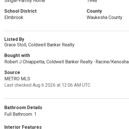
Single-Family Home
1948
School District
County
Elmbrook
Waukesha County
Listed By
Grace Stoll, Coldwell Banker Realty
Bought with
Robert J Chiappetta, Coldwell Banker Realty -Racine/Kenosha
Source
METRO MLS
Last checked Aug 6 2026 at 12:06 AM UTC
Bathroom Details
Full Bathroom: 1
Interior Features