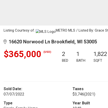
Listing Courtesy of:
METRO MLS / Listed By: Grace Sto
16620 Norwood Ln Brookfield, WI 53005
$365,000
(USD)
2
1
1,822
BED
BATH
SQFT
Sold Date:
Taxes
07/07/2022
$3,746
(2021)
Type
Year Built