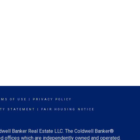
RMS OF USE
|
PRIVACY POLICY
ITY STATEMENT
|
FAIR HOUSING NOTICE
ldwell Banker Real Estate LLC. The Coldwell Banker®
d offices which are independently owned and operated.