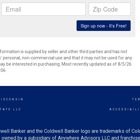
ormation is supplied by seller and other third parties and has not
s’ personal, non-commercial use and that it may not be used for any
ay be interested in purchasing. Most recently updated as of 8/5/26
:06
WISCONSIN
TE
TATE LLC
ACCESSIBIL
well Banker and the Coldwell Banker logo are trademarks of Co
owned by a subsidiary of Anywhere Advisors LLC and franchise