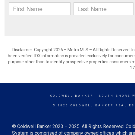
Disclaimer: Copyright 2026 – Metro MLS – All Rights Reserved. Inf
been verified. IDX information is provided exclusively for consumer
purpose other than to identify prospective properties consumers m
17
COLDWELL BANKER
- SOUTH SHORE 
© 2026 COLDWELL BANKER REAL ES
© Coldwell Banker 2023 – 2025. All Rights Reserved. Cold
System is comprised of company owned offices which are 