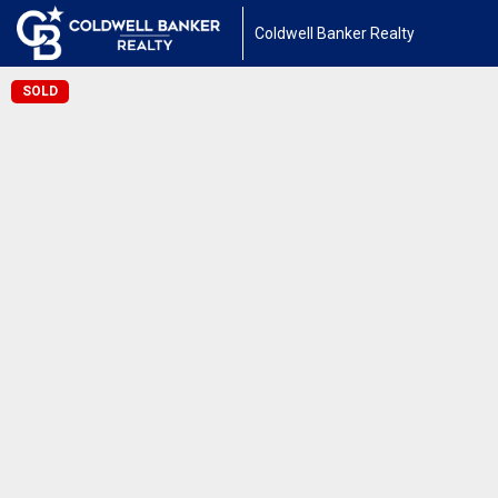
Coldwell Banker Realty
SOLD