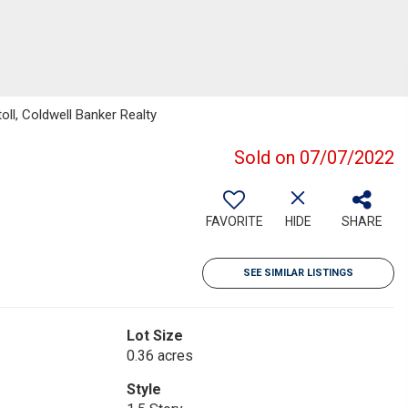
ll, Coldwell Banker Realty
Sold on 07/07/2022
FAVORITE
HIDE
SHARE
SEE SIMILAR LISTINGS
Lot Size
0.36 acres
Style